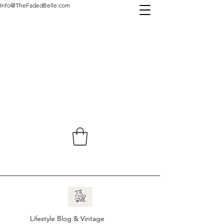
Info@TheFadedBelle.com
Lifestyle Blog & Vintage