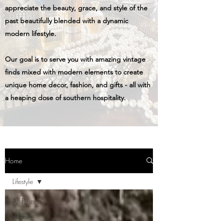
appreciate the beauty, grace, and style of the
past beautifully blended with a dynamic
modern lifestyle.
Our goal is to serve you with amazing vintage
finds mixed with modern elements to create
unique home decor, fashion, and gifts - all with
a heaping dose of southern hospitality.
Home
Lifestyle
All Posts
Home