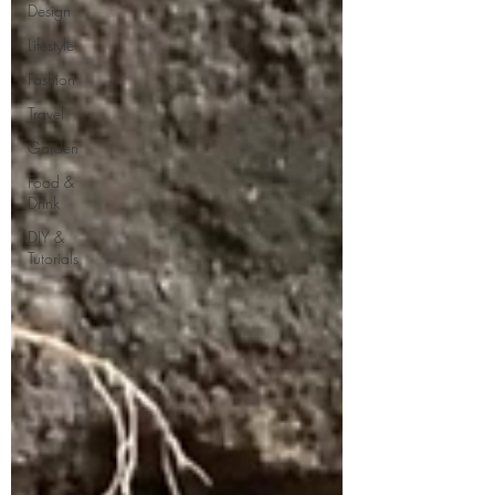
Design
Lifestyle
Fashion
Travel
Garden
Food &
Drink
DIY &
Tutorials