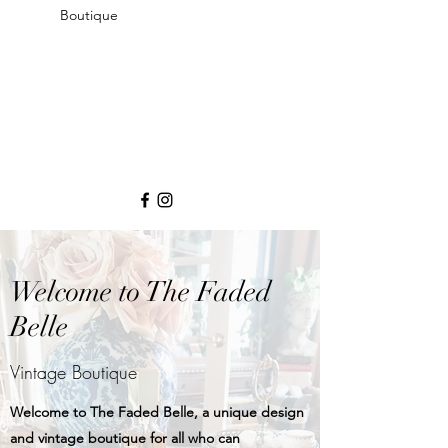
Boutique
Welcome to The Faded
Belle
Vintage Boutique
Welcome to The Faded Belle, a unique design
and vintage boutique for all who can