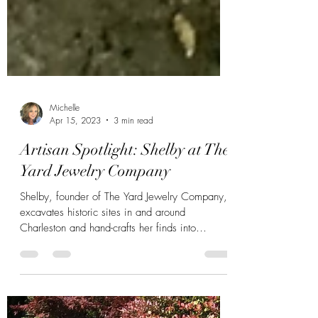
Michelle
Apr 15, 2023
3 min read
Artisan Spotlight: Shelby at The
Yard Jewelry Company
Shelby, founder of The Yard Jewelry Company,
excavates historic sites in and around
Charleston and hand-crafts her finds into
wearable art.