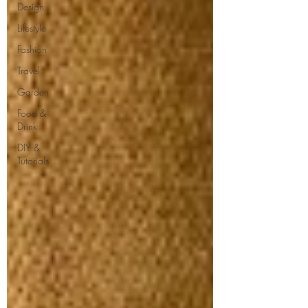
Design
Lifestyle
Fashion
Travel
Garden
Food &
Drink
DIY &
Tutorials