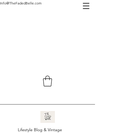
Info@TheFadedBelle.com
Lifestyle Blog & Vintage