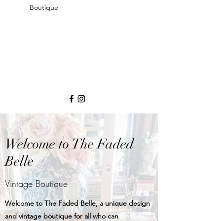
Boutique
Welcome to The Faded
Belle
Vintage Boutique
Welcome to The Faded Belle, a unique design
and vintage boutique for all who can