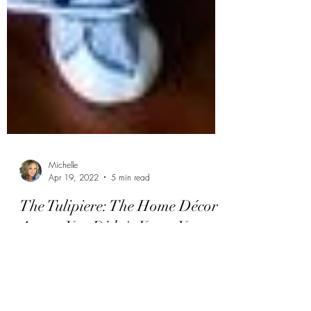
Michelle
Apr 19, 2022
5 min read
The Tulipiere: The Home Décor
Accent You Didn't Know You
Needed
Tulips are gorgeous flowers that herald the