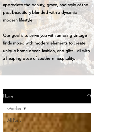
appreciate the beauty, grace, and style of the
past beautifully blended with a dynamic
modern lifestyle.
Our goal is to serve you with amazing vintage
finds mixed with modern elements to create
unique home decor, fashion, and gifts - all with
a heaping dose of southern hospitality.
Home
Garden
All Posts
Home