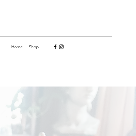
Home
Shop