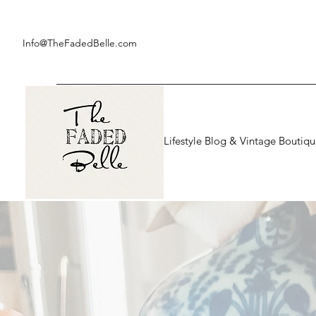
Info@TheFadedBelle.com
Lifestyle Blog & Vintage Boutiq