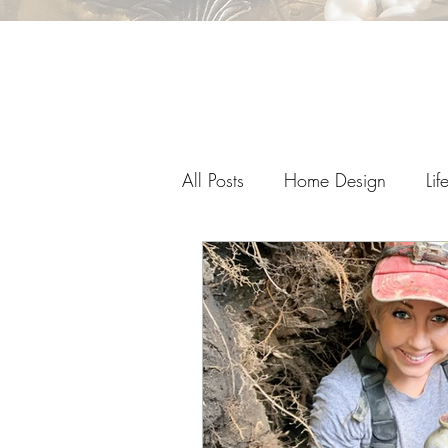
All Posts
Home Design
Lif