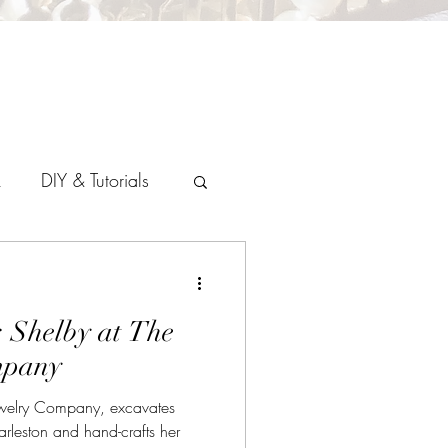
k
DIY & Tutorials
: Shelby at The
mpany
ewelry Company, excavates
arleston and hand-crafts her