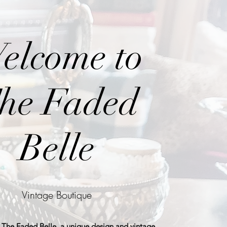
elcome to
he Faded
Belle
Vintage Boutique
The Faded Belle, a unique design and vintage