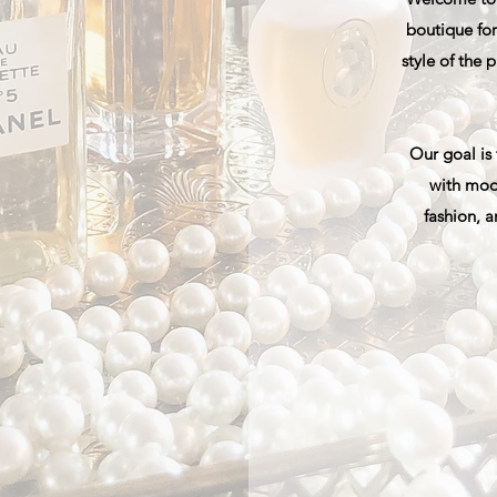
boutique for
style of the
Our goal is
with mod
fashion, a