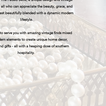
 all who can appreciate the beauty, grace, and
 past beautifully blended with a dynamic modern
lifestyle.
 to serve you with amazing vintage finds mixed
ern elements to create unique home decor,
nd gifts - all with a heaping dose of southern
hospitality.