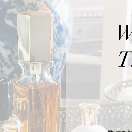
W
T
Welcome to 