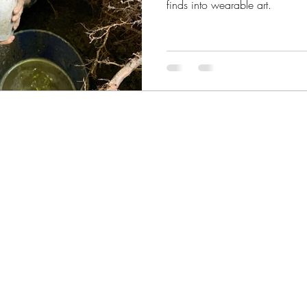
finds into wearable art.