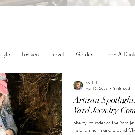
estyle
Fashion
Travel
Garden
Food & Drin
Michelle
Apr 15, 2023
3 min read
Artisan Spotlight
Yard Jewelry Co
Shelby, founder of The Yard J
historic sites in and around Ch