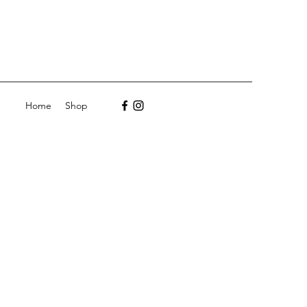
Home
Shop