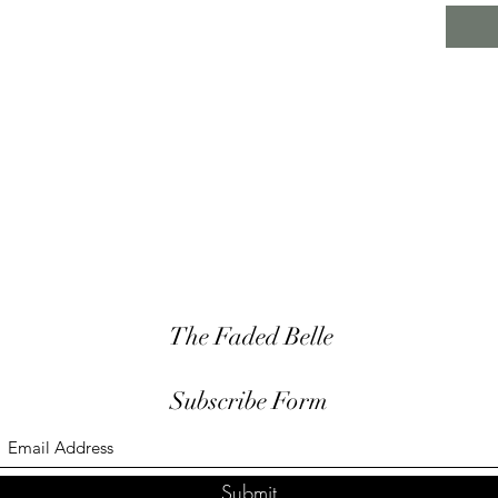
The Faded Belle
Subscribe Form
Submit