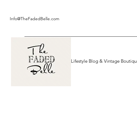
Info@TheFadedBelle.com
Lifestyle Blog & Vintage Boutiq