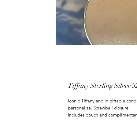
Tiffany Sterling Silver 
Iconic Tiffany and in giftable con
personalize. Screwball closure.
Includes pouch and complimentary