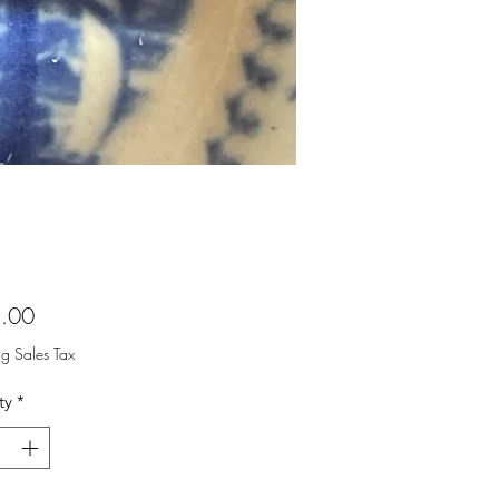
Price
.00
ng Sales Tax
ty
*