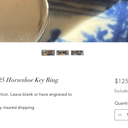
925 Horseshoe Key Ring
$125
Excludi
dition. Leave blank or have engraved to
Quanti
 insured shipping.