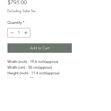
Price
$795.00
Excluding Sales Tax
Quantity
*
Add to Cart
Width (inch) : 19.6 inch(approx)
Width (cm) : 50 cm(approx)
Height (inch) : 11.4 inch(approx)
Height (cm) : 29 cm(approx)
Depth (inch) : 8.66 inch(approx)
Depth (cm) : 22 cm(approx)
Shoulder/Handle (inch) : 12.99 inch
Shoulder/Handle (cm) : 33 cm
Shoulder/Handle (inch) : 36.61 inch -