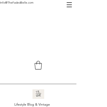
Info@TheFadedBelle.com
Lifestyle Blog & Vintage