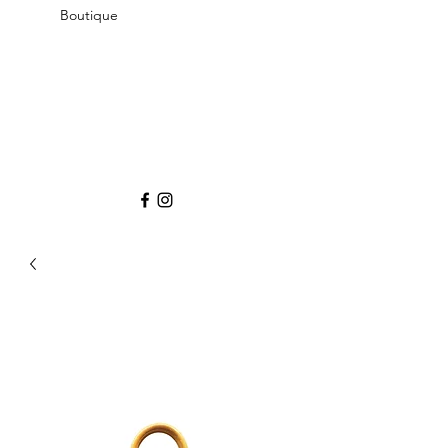
Boutique