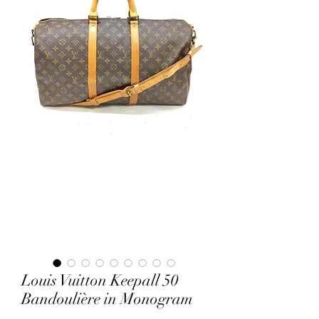
Louis Vuitton Keepall 50
Bandoulière in Monogram