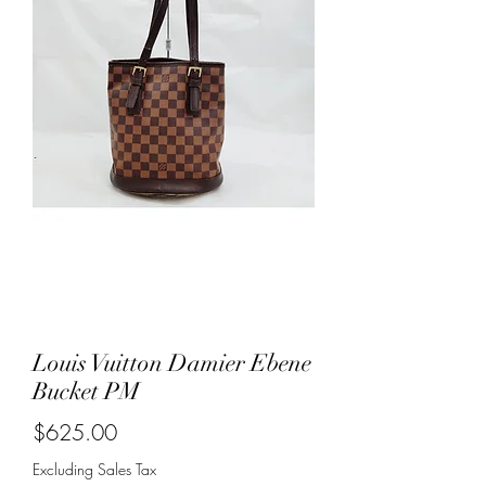
Louis Vuitton Damier Ebene
Bucket PM
Price
$625.00
Excluding Sales Tax