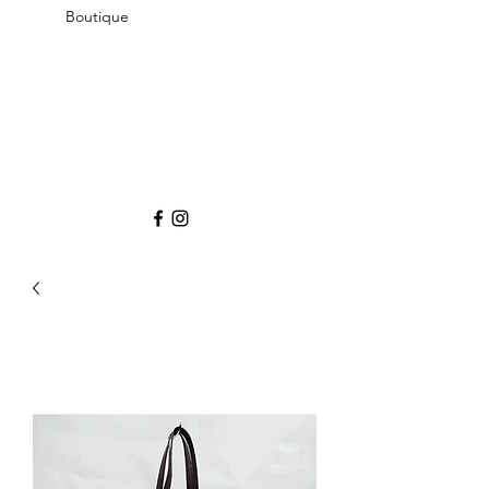
Boutique