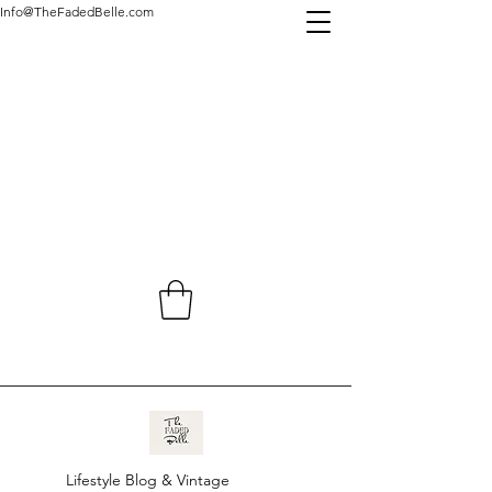
Info@TheFadedBelle.com
Lifestyle Blog & Vintage