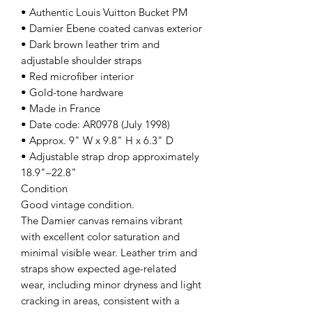
• Authentic Louis Vuitton Bucket PM
• Damier Ebene coated canvas exterior
• Dark brown leather trim and
adjustable shoulder straps
• Red microfiber interior
• Gold-tone hardware
• Made in France
• Date code: AR0978 (July 1998)
• Approx. 9" W x 9.8" H x 6.3" D
• Adjustable strap drop approximately
18.9"–22.8"
Condition
Good vintage condition.
The Damier canvas remains vibrant
with excellent color saturation and
minimal visible wear. Leather trim and
straps show expected age-related
wear, including minor dryness and light
cracking in areas, consistent with a