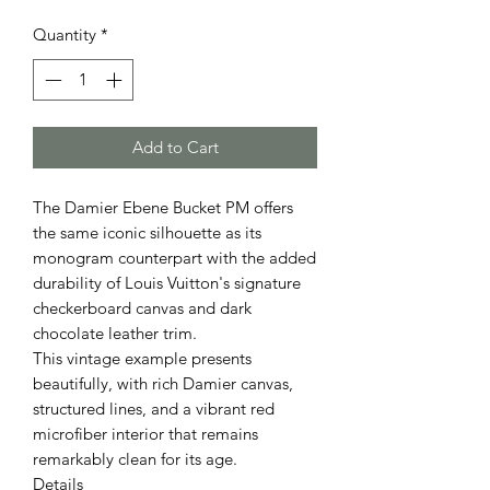
Quantity
*
Add to Cart
The Damier Ebene Bucket PM offers
the same iconic silhouette as its
monogram counterpart with the added
durability of Louis Vuitton's signature
checkerboard canvas and dark
chocolate leather trim.
This vintage example presents
beautifully, with rich Damier canvas,
structured lines, and a vibrant red
microfiber interior that remains
remarkably clean for its age.
Details