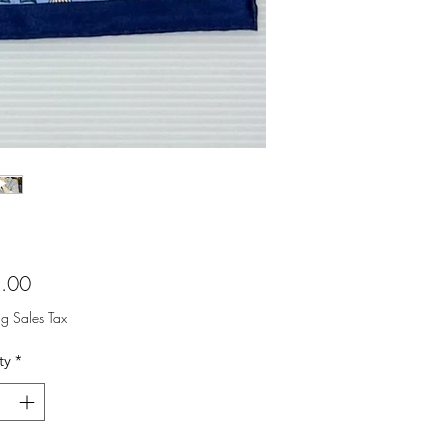
Price
.00
ng Sales Tax
ty
*