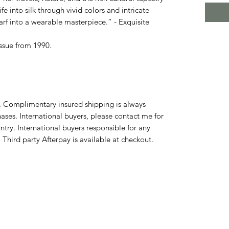
ife into silk through vivid colors and intricate
rf into a wearable masterpiece.” - Exquisite
issue from 1990.
y. Complimentary insured shipping is always
ases. International buyers, please contact me for
try. International buyers responsible for any
 Third party Afterpay is available at checkout.