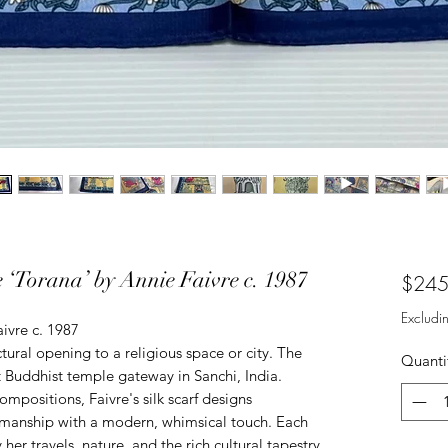
 ‘Torana’ by Annie Faivre c. 1987
$245
Excludi
ivre c. 1987
ctural opening to a religious space or city. The
Quanti
t Buddhist temple gateway in Sanchi, India.
mpositions, Faivre's silk scarf designs
tsmanship with a modern, whimsical touch. Each
y her travels, nature, and the rich cultural tapestry