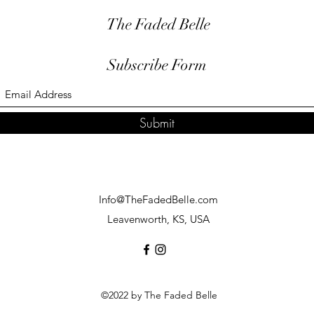
The Faded Belle
Subscribe Form
Submit
Info@TheFadedBelle.com
Leavenworth, KS, USA
©2022 by The Faded Belle