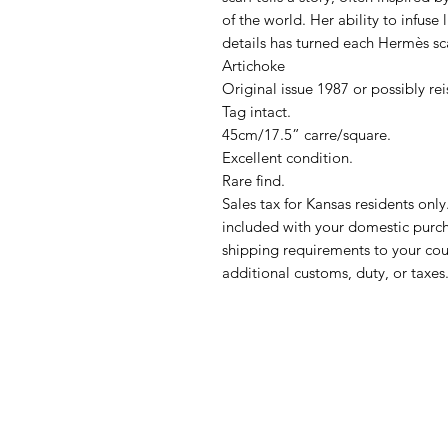
of the world. Her ability to infuse l
details has turned each Hermès sca
Artichoke
Original issue 1987 or possibly re
Tag intact.
45cm/17.5” carre/square.
Excellent condition.
Rare find.
Sales tax for Kansas residents onl
included with your domestic purch
shipping requirements to your coun
additional customs, duty, or taxes.