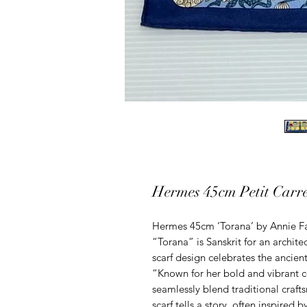
Hermes 45cm Petit Carre
Hermes 45cm ‘Torana’ by Annie Fa
“Torana” is Sanskrit for an archite
scarf design celebrates the ancien
“Known for her bold and vibrant co
seamlessly blend traditional craf
scarf tells a story, often inspired b