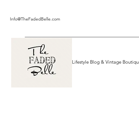
Info@TheFadedBelle.com
Lifestyle Blog & Vintage Boutiq