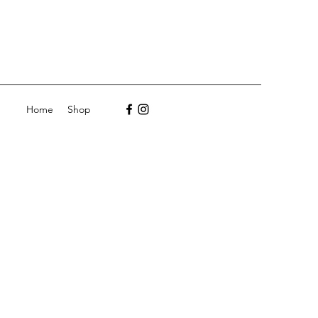
Home
Shop