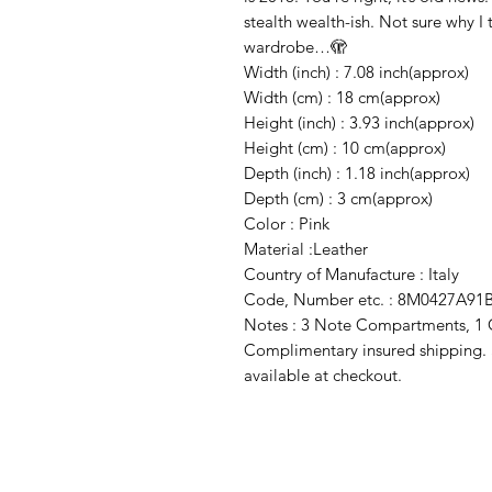
stealth wealth-ish. Not sure why I 
wardrobe…🫣
Width (inch) : 7.08 inch(approx)
Width (cm) : 18 cm(approx)
Height (inch) : 3.93 inch(approx)
Height (cm) : 10 cm(approx)
Depth (inch) : 1.18 inch(approx)
Depth (cm) : 3 cm(approx)
Color : Pink
Material :Leather
Country of Manufacture : Italy
Code, Number etc. : 8M0427A91
Notes : 3 Note Compartments, 1 
Complimentary insured shipping. Sa
available at checkout.