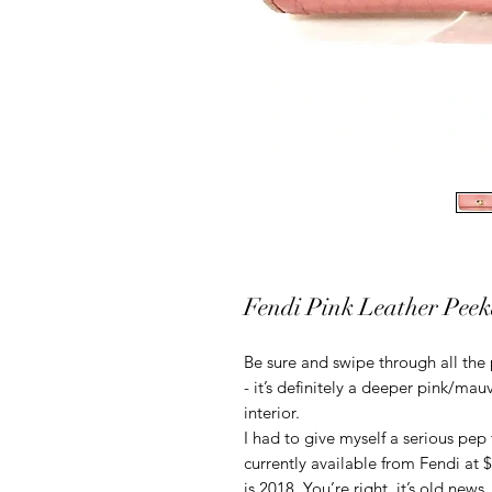
Fendi Pink Leather Peek
Be sure and swipe through all the 
- it’s definitely a deeper pink/mau
interior.
I had to give myself a serious pep t
currently available from Fendi at $
is 2018. You’re right, it’s old news