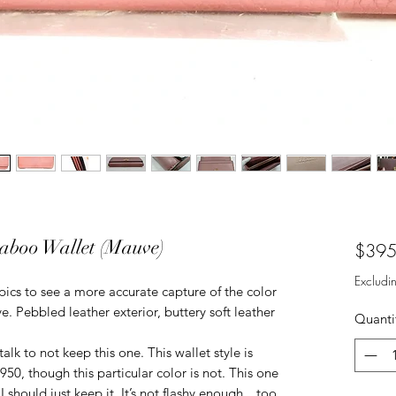
aboo Wallet (Mauve)
$395
Excludi
pics to see a more accurate capture of the color
ve. Pebbled leather exterior, buttery soft leather
Quanti
alk to not keep this one. This wallet style is
950, though this particular color is not. This one
. I should just keep it. It’s not flashy enough…too