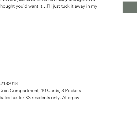
thought you’d want it…I’ll just tuck it away in my
B2182018
Coin Compartment, 10 Cards, 3 Pockets
les tax for KS residents only. Afterpay