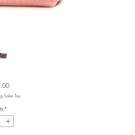
Price
.00
ng Sales Tax
ty
*