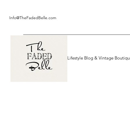
Info@TheFadedBelle.com
Lifestyle Blog & Vintage Boutiq