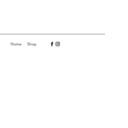
Home
Shop