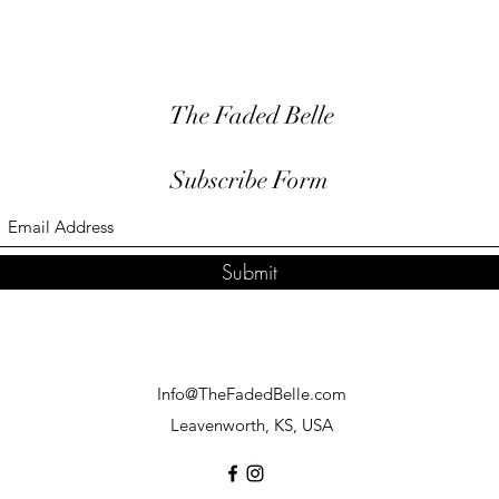
The Faded Belle
Subscribe Form
Submit
Info@TheFadedBelle.com
Leavenworth, KS, USA