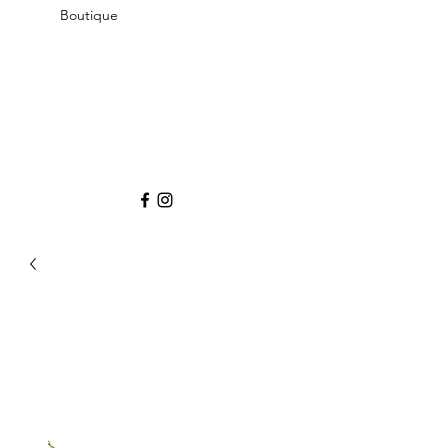
Boutique