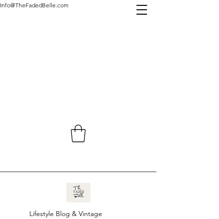
Info@TheFadedBelle.com
Lifestyle Blog & Vintage