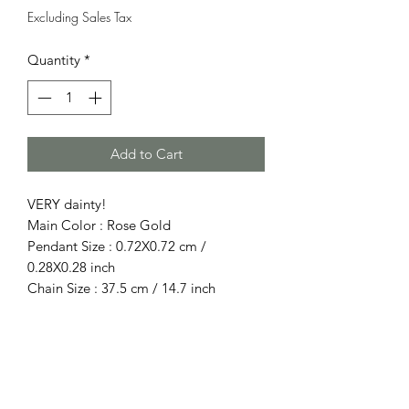
Excluding Sales Tax
Quantity
*
Add to Cart
VERY dainty!
Main Color : Rose Gold
Pendant Size : 0.72X0.72 cm /
0.28X0.28 inch
Chain Size : 37.5 cm / 14.7 inch
Total Main Stone(s) : Diamond
Size : Diamond size about 0.25x0.25cm
Material : Rose Gold
Purity : 10k (solid)
Gross Weight : 1 g / 0.035 oz