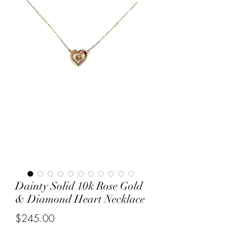
Dainty Solid 10k Rose Gold
& Diamond Heart Necklace
Price
$245.00