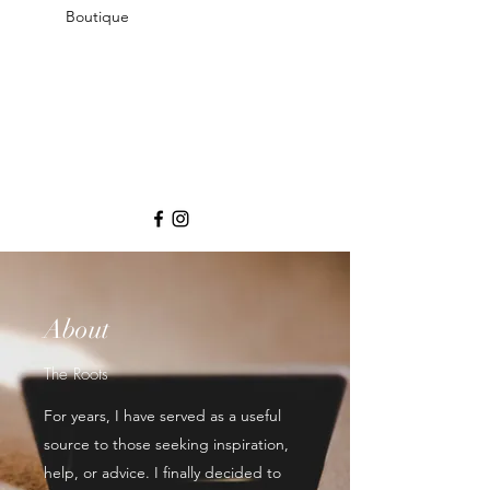
Boutique
About
The Roots
For years, I have served as a useful
source to those seeking inspiration,
help, or advice. I finally decided to