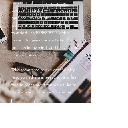
own that role and be intentional
about it. I started writing about my
passions, my thoughts, and curious
wonderings about our world. I
founded The Faded Belle with a
mission to give others a taste of what
goes on in my mind, and I have been
at it ever since.
Take some time to explore the blog,
read something interesting, and feel
free to reach out if you would like to
collaborate on a project together.
Explore The Blog