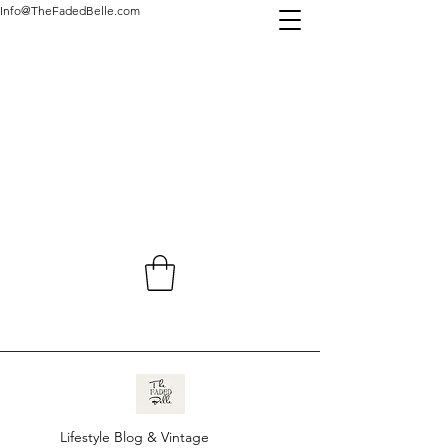
Info@TheFadedBelle.com
Lifestyle Blog & Vintage